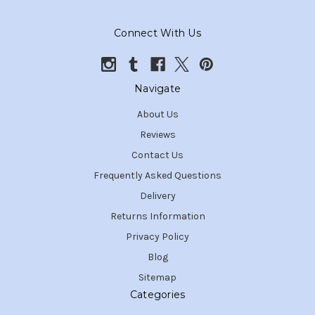
Connect With Us
Navigate
About Us
Reviews
Contact Us
Frequently Asked Questions
Delivery
Returns Information
Privacy Policy
Blog
Sitemap
Categories