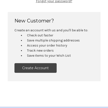
Forgot your password?
New Customer?
Create an account with us and you'll be able to:
Check out faster
Save multiple shipping addresses
Access your order history
Track new orders
Save items to your Wish List
Create Account