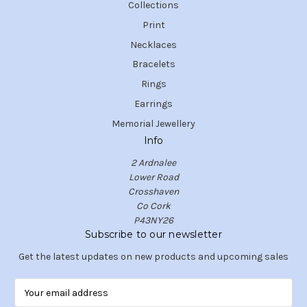
Collections
Print
Necklaces
Bracelets
Rings
Earrings
Memorial Jewellery
Info
2 Ardnalee
Lower Road
Crosshaven
Co Cork
P43NY26
Subscribe to our newsletter
Get the latest updates on new products and upcoming sales
E
m