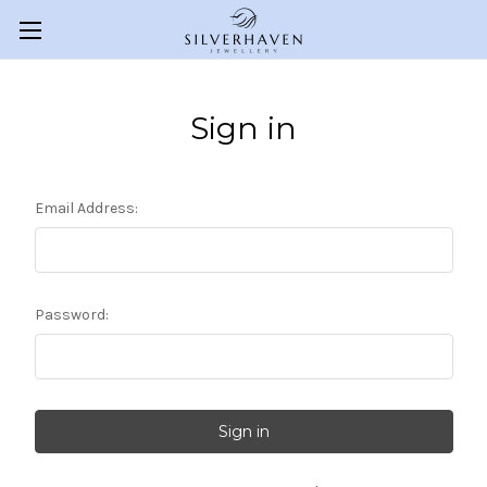
Sign in
Email Address:
Password: