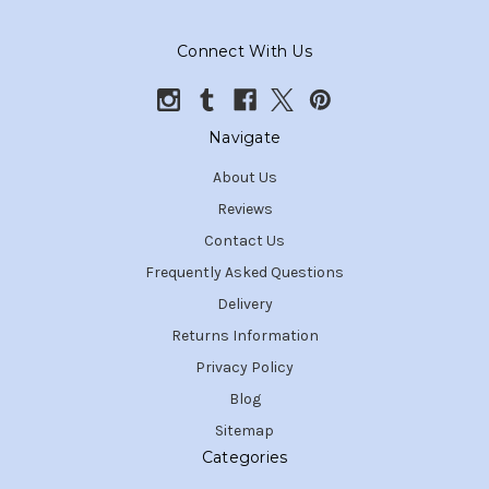
Connect With Us
Navigate
About Us
Reviews
Contact Us
Frequently Asked Questions
Delivery
Returns Information
Privacy Policy
Blog
Sitemap
Categories