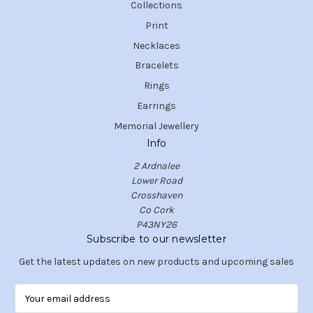
Collections
Print
Necklaces
Bracelets
Rings
Earrings
Memorial Jewellery
Info
2 Ardnalee
Lower Road
Crosshaven
Co Cork
P43NY26
Subscribe to our newsletter
Get the latest updates on new products and upcoming sales
E
m