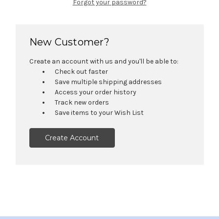
Forgot your password?
New Customer?
Create an account with us and you'll be able to:
Check out faster
Save multiple shipping addresses
Access your order history
Track new orders
Save items to your Wish List
Create Account