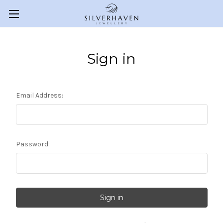
Sign in
Email Address:
Password: