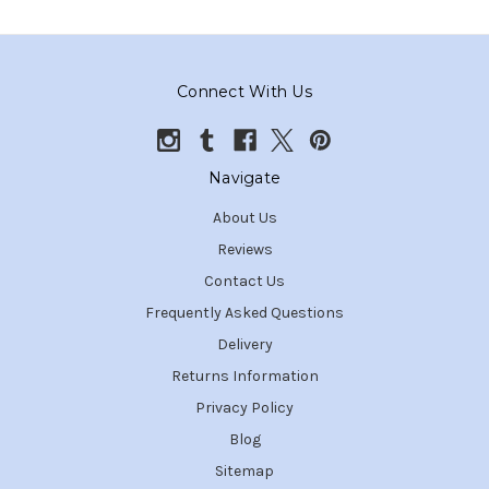
Connect With Us
Navigate
About Us
Reviews
Contact Us
Frequently Asked Questions
Delivery
Returns Information
Privacy Policy
Blog
Sitemap