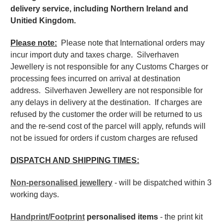
delivery service, including Northern Ireland and
Unitied Kingdom.
Please note:
Please note that International orders may
incur import duty and taxes charge. Silverhaven
Jewellery is not responsible for any Customs Charges or
processing fees incurred on arrival at destination
address. Silverhaven Jewellery are not responsible for
any delays in delivery at the destination. If charges are
refused by the customer the order will be returned to us
and the re-send cost of the parcel will apply, refunds will
not be issued for orders if custom charges are refused
DISPATCH AND SHIPPING TIMES:
Non-personalised jewellery
- will be dispatched within 3
working days.
Handprint/Footprint
personalised items
- the print kit