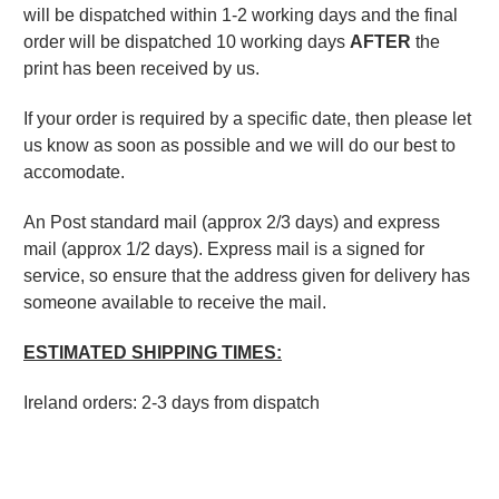
will be dispatched within 1-2 working days and the final
order will be dispatched 10 working days
AFTER
the
print has been received by us.
If your order is required by a specific date, then please let
us know as soon as possible and we will do our best to
accomodate.
An Post standard mail (approx 2/3 days) and express
mail (approx 1/2 days). Express mail is a signed for
service, so ensure that the address given for delivery has
someone available to receive the mail.
ESTIMATED SHIPPING TIMES:
Ireland orders: 2-3 days from dispatch