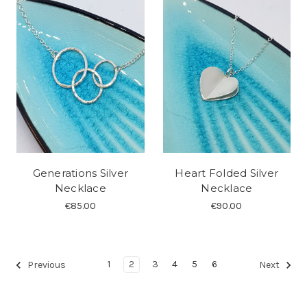
Generations Silver
Heart Folded Silver
Necklace
Necklace
€85.00
€90.00
1
2
3
4
5
6
Previous
Next