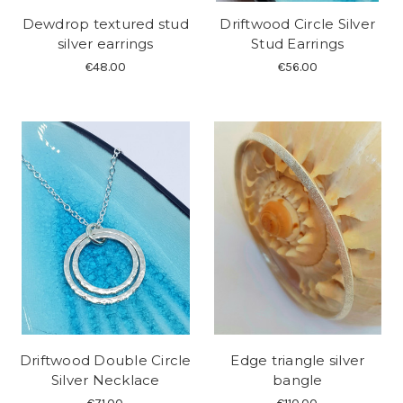
Dewdrop textured stud
Driftwood Circle Silver
silver earrings
Stud Earrings
€48.00
€56.00
Driftwood Double Circle
Edge triangle silver
Silver Necklace
bangle