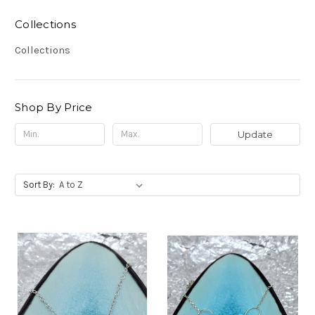
Collections
Collections
Shop By Price
Update
Sort By: