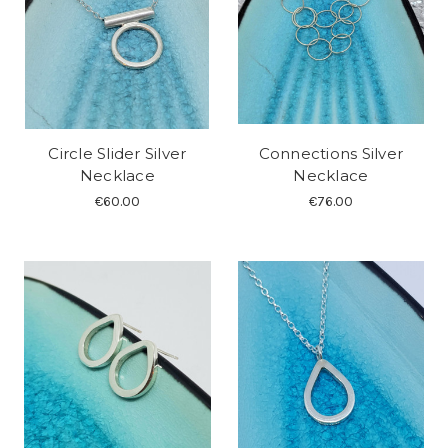
Circle Slider Silver
Connections Silver
Necklace
Necklace
€60.00
€76.00