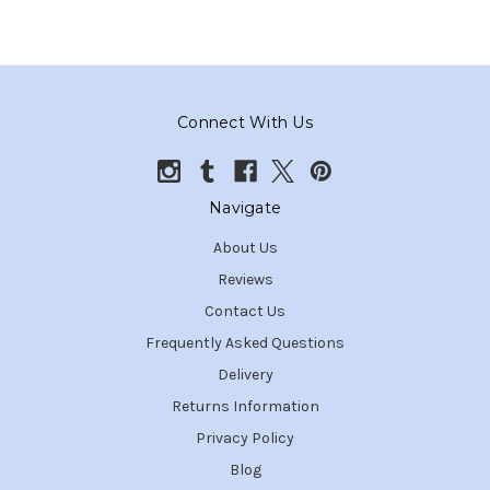
Connect With Us
Navigate
About Us
Reviews
Contact Us
Frequently Asked Questions
Delivery
Returns Information
Privacy Policy
Blog