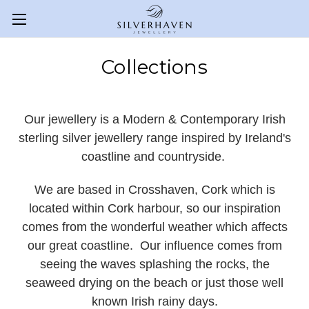
Collections
Our jewellery is a Modern & Contemporary Irish
sterling silver jewellery range inspired by Ireland's
coastline and countryside.
We are based in Crosshaven, Cork which is
located within Cork harbour, so our inspiration
comes from the wonderful weather which affects
our great coastline. Our influence comes from
seeing the waves splashing the rocks, the
seaweed drying on the beach or just those well
known Irish rainy days.