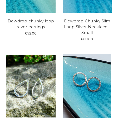
Dewdrop chunky loop
Dewdrop Chunky Slim
silver earrings
Loop Silver Necklace -
Small
€52.00
€68.00