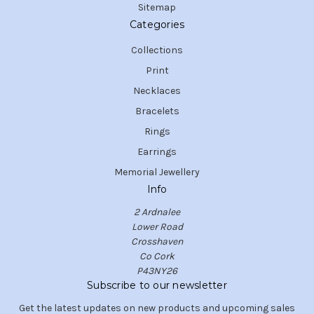
Sitemap
Categories
Collections
Print
Necklaces
Bracelets
Rings
Earrings
Memorial Jewellery
Info
2 Ardnalee
Lower Road
Crosshaven
Co Cork
P43NY26
Subscribe to our newsletter
Get the latest updates on new products and upcoming sales