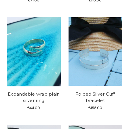
€71.00
€110.00
Expandable wrap plain
Folded Silver Cuff
silver ring
bracelet
€44.00
€155.00