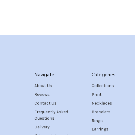
Navigate
Categories
About Us
Collections
Reviews
Print
Contact Us
Necklaces
Frequently Asked
Bracelets
Questions
Rings
Delivery
Earrings