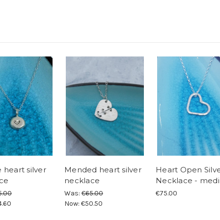
heart silver
Mended heart silver
Heart Open Silv
ce
necklace
Necklace - med
5.00
Was:
€65.00
€75.00
4.60
Now:
€50.50