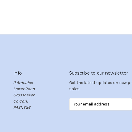
Info
Subscribe to our newsletter
2 Ardnalee
Get the latest updates on new 
Lower Road
sales
Crosshaven
Co Cork
E
P43NY26
m
a
i
l