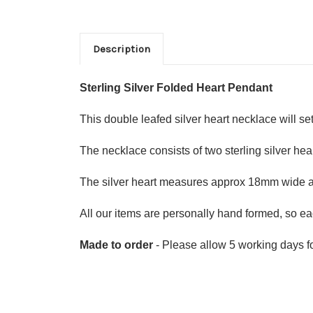
Description
Sterling Silver Folded Heart Pendant
This double leafed silver heart necklace will set
The necklace consists of two sterling silver hear
The silver heart measures approx 18mm wide
All our items are personally hand formed, so eac
Made to order
- Please allow 5 working days fo