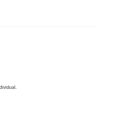
dividual.