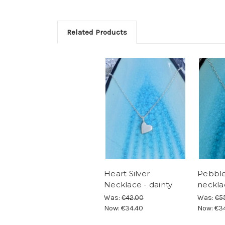
Related Products
Heart Silver
Pebble 
Necklace - dainty
neckla
Was:
€42.00
Was:
€5
Now:
€34.40
Now:
€3