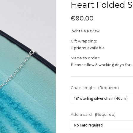
Heart Folded S
€90.00
Write a Review
Gift wrapping:
Options available
Made to order:
Please allow 5 working days for 
Chain lenght:
(Required)
Add a card:
(Required)