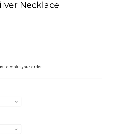
ilver Necklace
us to make your order