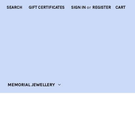
SEARCH
GIFT CERTIFICATES
SIGN IN
or
REGISTER
CART
MEMORIAL JEWELLERY