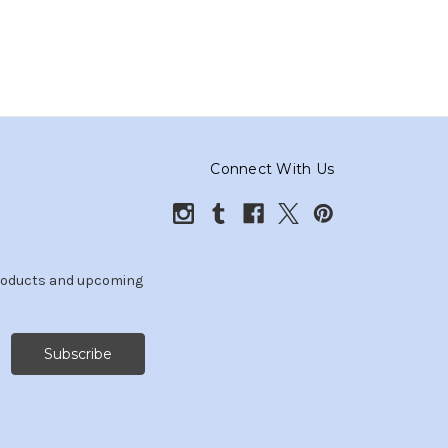
Connect With Us
products and upcoming