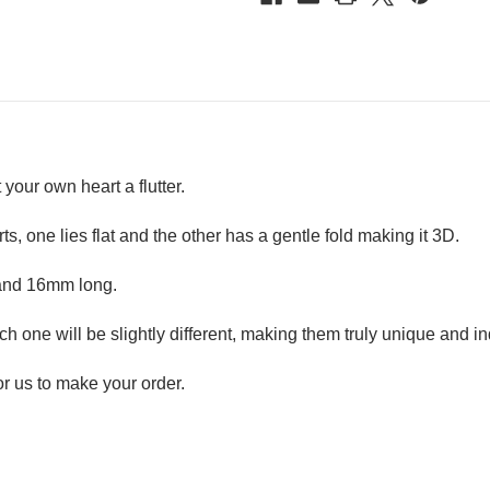
 your own heart a flutter.
ts, one lies flat and the other has a gentle fold making it 3D.
 and 16mm long.
h one will be slightly different, making them truly unique and in
r us to make your order.