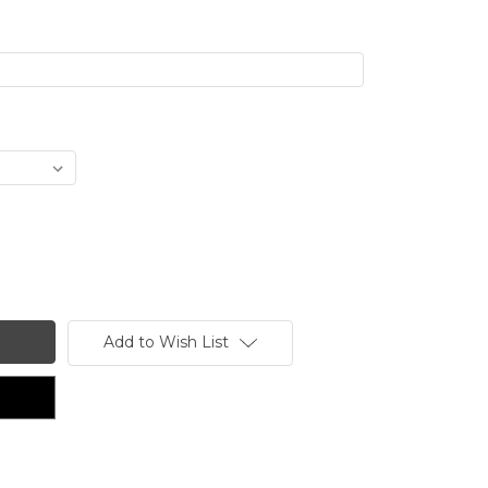
Add to Wish List