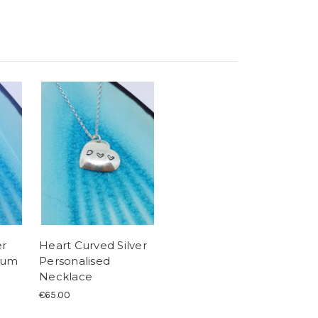
er
Heart Curved Silver
ium
Personalised
Necklace
€65.00