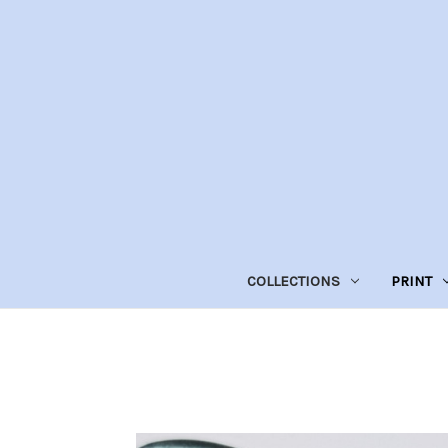
COLLECTIONS
PRINT