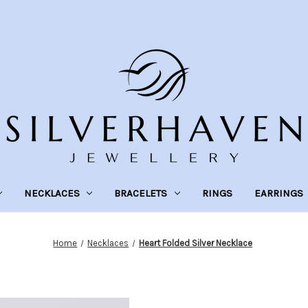
NECKLACES
BRACELETS
RINGS
EARRINGS
Home
Necklaces
Heart Folded Silver Necklace