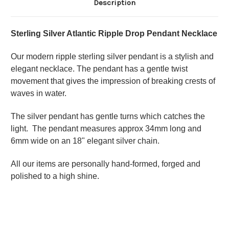
Description
Sterling Silver Atlantic Ripple Drop Pendant Necklace
Our modern ripple sterling silver pendant is a stylish and
elegant necklace. The pendant has a
gentle twist
movement that gives the impression of breaking crests of
waves in water.
The silver pendant has gentle turns which catches the
light. The pendant measures approx 34mm long and
6mm wide on an 18" elegant silver chain.
All our items are personally hand-formed, forged and
polished to a high shine.