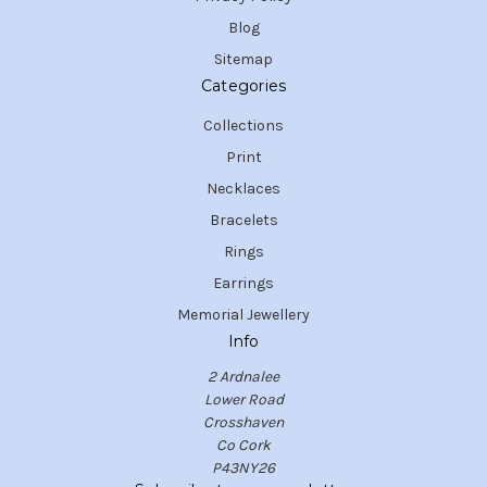
Blog
Sitemap
Categories
Collections
Print
Necklaces
Bracelets
Rings
Earrings
Memorial Jewellery
Info
2 Ardnalee
Lower Road
Crosshaven
Co Cork
P43NY26