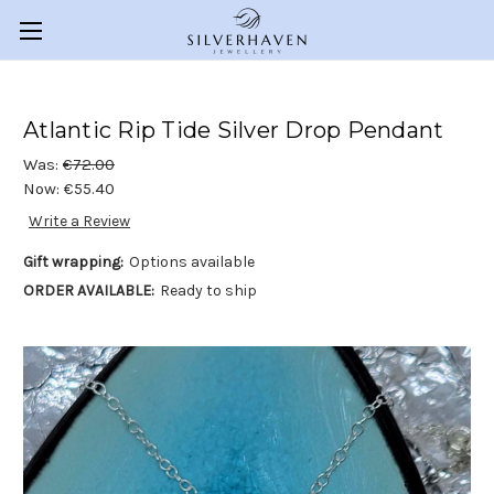
Atlantic Rip Tide Silver Drop Pendant
Was:
€72.00
Now:
€55.40
Write a Review
Gift wrapping:
Options available
ORDER AVAILABLE:
Ready to ship