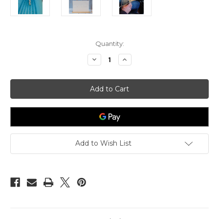
in
Quantity:
stock
Decrease
Increase
Quantity
Quantity
of
of
Atlantic
Atlantic
Rip
Rip
Tide
Tide
Silver
Silver
Drop
Drop
Pendant
Pendant
Add to Wish List