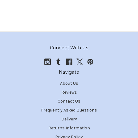
Connect With Us
Navigate
About Us
Reviews
Contact Us
Frequently Asked Questions
Delivery
Returns Information
Privacy Policy