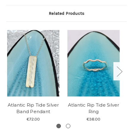
Related Products
Atlantic Rip Tide Silver
Atlantic Rip Tide Silver
At
Band Pendant
Ring
€72.00
€38.00