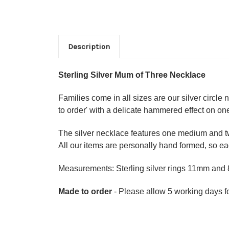
Description
Sterling Silver Mum of Three Necklace
Families come in all sizes are our silver circle
to order' with a delicate hammered effect on one
The silver necklace features one medium and two
All our items are personally hand formed, so eac
Measurements: Sterling silver rings 11mm an
Made to order
- Please allow 5 working days fo