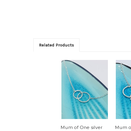
Related Products
Mum of One silver
Mum of