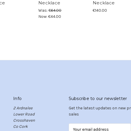
ce
Necklace
Necklace
Was:
€64.00
€140.00
Now:
€44.00
Info
Subscribe to our newsletter
2 Ardnalee
Get the latest updates on new 
Lower Road
sales
Crosshaven
Co Cork
E