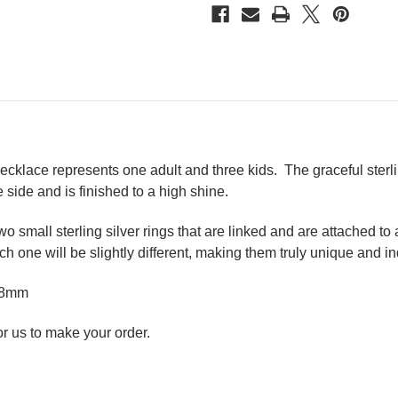
 necklace represents one adult and three kids.
The graceful sterl
 side and is finished to a high shine.
 small sterling silver rings that are linked and are attached to
h one will be slightly different, making them truly unique and in
d 8mm
r us to make your order.