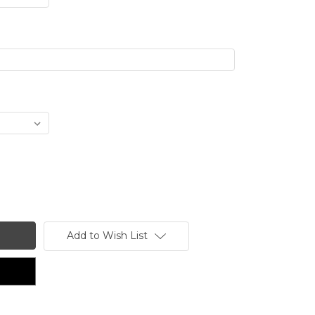
Add to Wish List