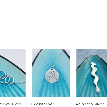
 Two silver
Cyclist Silver
Raindrop Silver