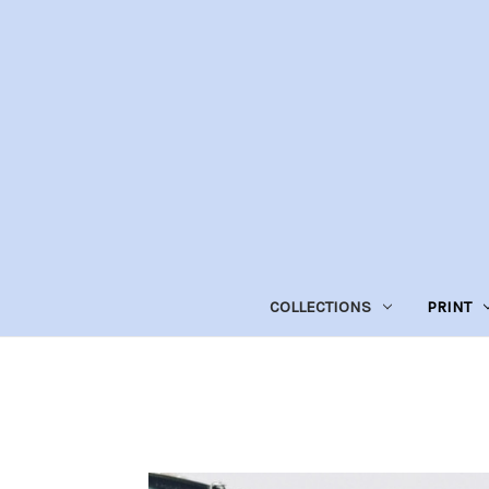
COLLECTIONS
PRINT