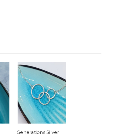
Generations Silver