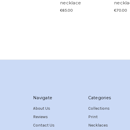
necklace
neckla
€65.00
€70.00
Navigate
Categories
About Us
Collections
Reviews
Print
Contact Us
Necklaces