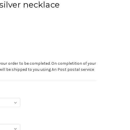
ilver necklace
your order to be completed. On completition of your
 will be shipped to you using An Post postal service