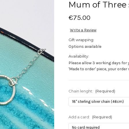
Mum of Three s
€75.00
Write a Review
Gift wrapping:
Options available
Availability:
Please allow 3 working days for 
'Made to order' piece, your order
Chain lenght:
(Required)
Add a card:
(Required)