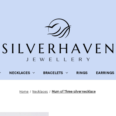
NECKLACES
BRACELETS
RINGS
EARRINGS
Home
Necklaces
Mum of Three silver necklace