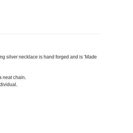
ing silver necklace is hand forged and is 'Made
 a neat chain.
dividual.