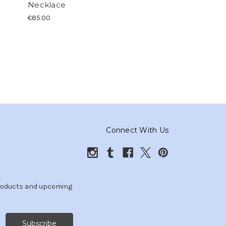
Necklace
€85.00
Connect With Us
products and upcoming