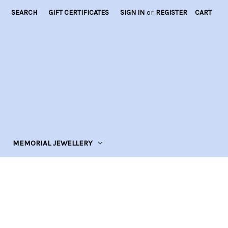
SEARCH
GIFT CERTIFICATES
SIGN IN
or
REGISTER
CART
MEMORIAL JEWELLERY