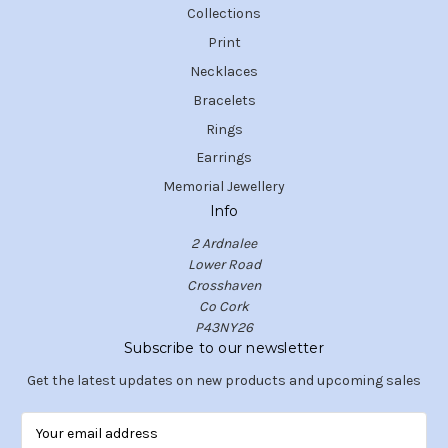
Collections
Print
Necklaces
Bracelets
Rings
Earrings
Memorial Jewellery
Info
2 Ardnalee
Lower Road
Crosshaven
Co Cork
P43NY26
Subscribe to our newsletter
Get the latest updates on new products and upcoming sales
E
m