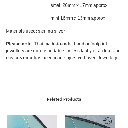
small 20mm x 17mm approx
mini 16mm x 13mm approx
Materials used: sterling silver
Please note
:
That made-to-order hand or footprint
jewellery are non-refundable, unless faulty or a clear and
obvious error has been made by Silverhaven Jewellery.
Related Products