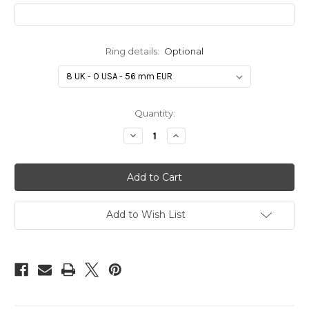
Ring details:
Optional
in
Quantity:
stock
Decrease
Increase
Quantity
Quantity
of
of
Handprint/Footprint
Handprint/Footprint
four
four
stacked
stacked
silver
silver
necklace
necklace
-
-
Add to Wish List
wavy
wavy
heart
heart
shape
shape