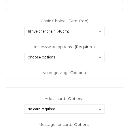
Chain Choice:
(Required)
Inkless wipe options:
(Required)
No engraving:
Optional
Add a card:
Optional
Message for card:
Optional