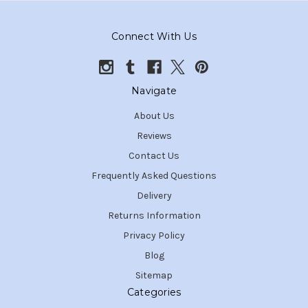
Connect With Us
Navigate
About Us
Reviews
Contact Us
Frequently Asked Questions
Delivery
Returns Information
Privacy Policy
Blog
Sitemap
Categories