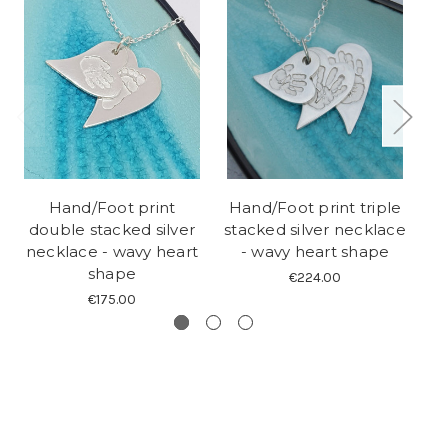
Hand/Foot print
Hand/Foot print triple
D
double stacked silver
stacked silver necklace
p
necklace - wavy heart
- wavy heart shape
shape
€224.00
€175.00