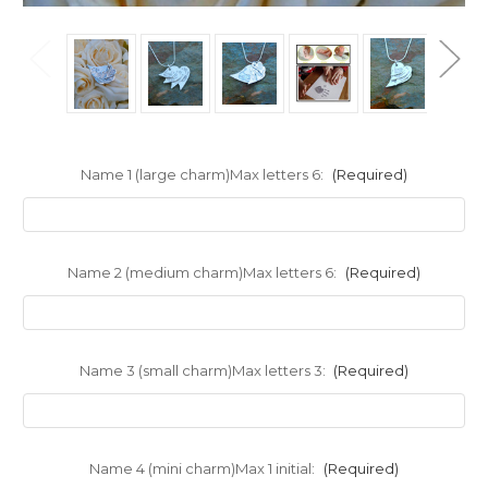
Name 1 (large charm)Max letters 6:
(Required)
Name 2 (medium charm)Max letters 6:
(Required)
Name 3 (small charm)Max letters 3:
(Required)
Name 4 (mini charm)Max 1 initial:
(Required)