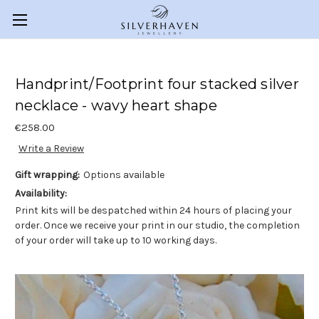
Handprint/Footprint four stacked silver
necklace - wavy heart shape
€258.00
Write a Review
Gift wrapping:
Options available
Availability:
Print kits will be despatched within 24 hours of placing your
order. Once we receive your print in our studio, the completion
of your order will take up to 10 working days.