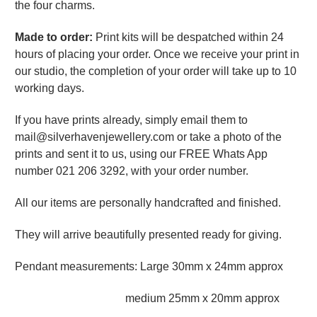
the four charms.
Made to order:
Print kits will be despatched within 24
hours of placing your order. Once we receive your print in
our studio, the completion of your order will take up to 10
working days.
If you have prints already, simply email them to
mail@silverhavenjewellery.com or take a photo of the
prints and sent it to us, using our FREE Whats App
number 021 206 3292, with your order number.
All our items are personally handcrafted and finished.
They will arrive beautifully presented ready for giving.
Pendant measurements: Large 30mm x 24mm approx
medium 25mm x 20mm approx