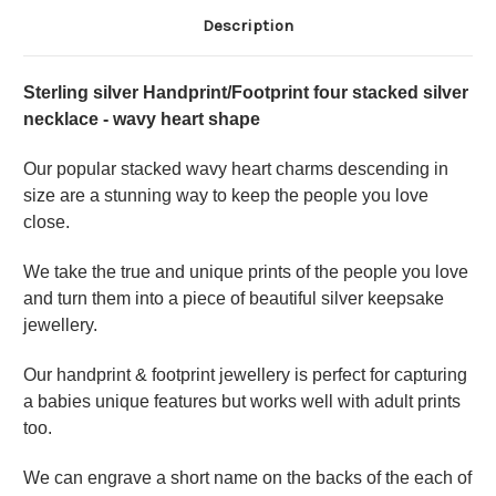
Description
Sterling silver Handprint/Footprint four stacked silver
necklace - wavy heart shape
Our popular stacked wavy heart charms descending in
size are a stunning way to keep the people you love
close.
We take the true and unique prints of the people you love
and turn them into a piece of beautiful silver keepsake
jewellery.
Our handprint & footprint jewellery is perfect for capturing
a babies unique features but works well with adult prints
too.
We can engrave a short name on the backs of the each of