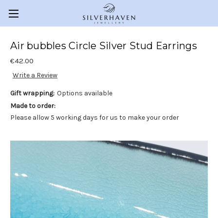
Air bubbles Circle Silver Stud Earrings
€42.00
Write a Review
Gift wrapping:
Options available
Made to order:
Please allow 5 working days for us to make your order