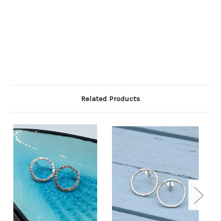
Related Products