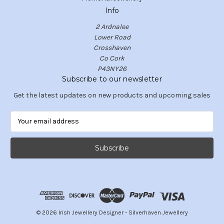
Info
2 Ardnalee
Lower Road
Crosshaven
Co Cork
P43NY26
Subscribe to our newsletter
Get the latest updates on new products and upcoming sales
E
m
a
i
l
A
d
d
r
e
© 2026 Irish Jewellery Designer - Silverhaven Jewellery
s