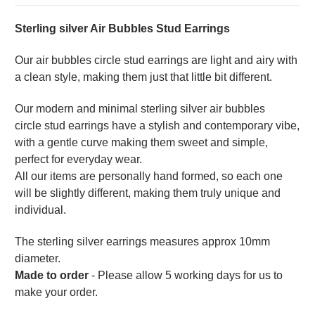
Sterling silver Air Bubbles Stud Earrings
Our air bubbles circle stud earrings are light and airy with
a clean style, making them just that little bit different.
Our modern and minimal sterling silver air bubbles
circle
stud earrings have a stylish and contemporary vibe,
with a gentle curve making them sweet and simple,
perfect for everyday wear.
All our items are personally hand formed, so each one
will be slightly different, making them truly unique and
individual.
The sterling silver earrings measures approx 10mm
diameter.
Made to order
- Please allow 5 working days for us to
make your order.