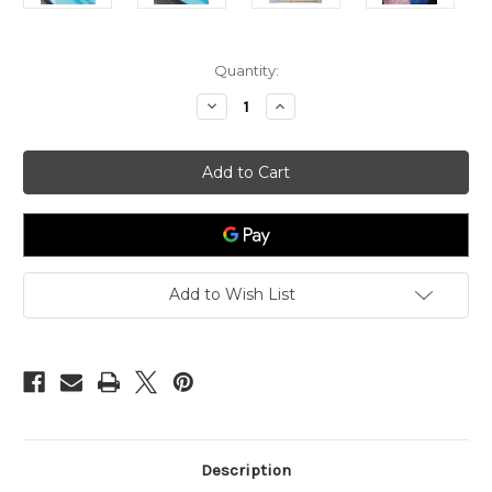
in
Quantity:
stock
Decrease
Increase
Quantity
Quantity
of
of
Air
Air
bubbles
bubbles
Circle
Circle
Silver
Silver
Stud
Stud
Earrings
Earrings
Add to Wish List
Description