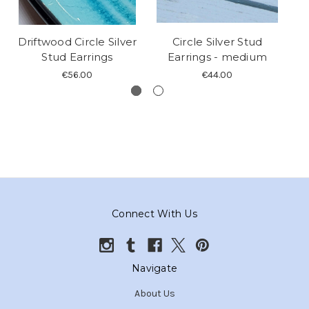
Driftwood Circle Silver
Circle Silver Stud
Stud Earrings
Earrings - medium
S
€56.00
€44.00
Connect With Us
Navigate
About Us