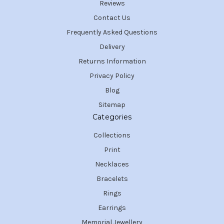
Reviews
Contact Us
Frequently Asked Questions
Delivery
Returns Information
Privacy Policy
Blog
Sitemap
Categories
Collections
Print
Necklaces
Bracelets
Rings
Earrings
Memorial Jewellery