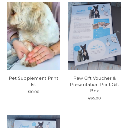
Pet Supplement Print
Paw Gift Voucher &
kit
Presentation Print Gift
Box
€10.00
€65.00