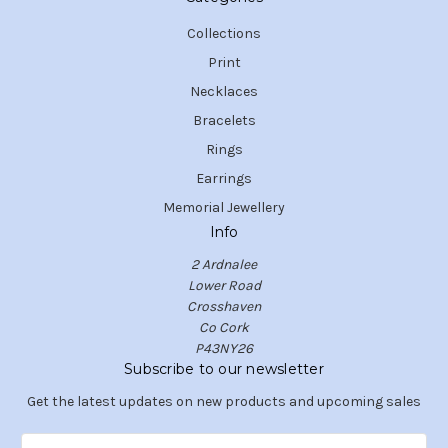
Collections
Print
Necklaces
Bracelets
Rings
Earrings
Memorial Jewellery
Info
2 Ardnalee
Lower Road
Crosshaven
Co Cork
P43NY26
Subscribe to our newsletter
Get the latest updates on new products and upcoming sales
E