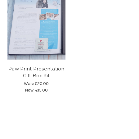
Paw Print Presentation
Gift Box Kit
Was:
€20.00
Now:
€15.00