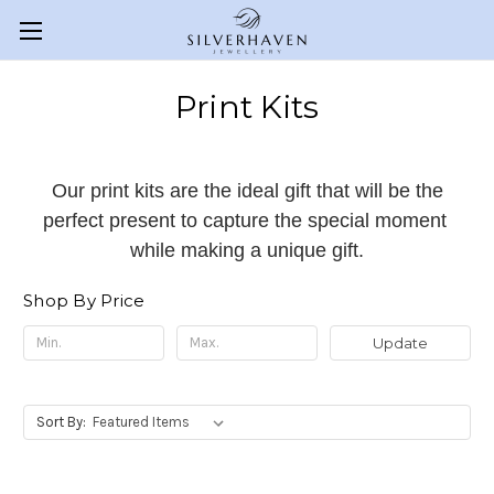
Print Kits
Our print kits are the ideal gift that will be the
perfect present to capture the special moment
while making a unique gift.
Shop By Price
Update
Sort By: