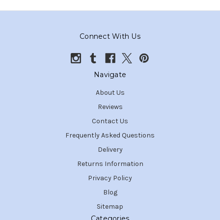
Connect With Us
Navigate
About Us
Reviews
Contact Us
Frequently Asked Questions
Delivery
Returns Information
Privacy Policy
Blog
Sitemap
Categories