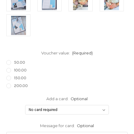
Voucher value:
(Required)
50.00
100.00
150.00
200.00
Add a card:
Optional
Message for card:
Optional