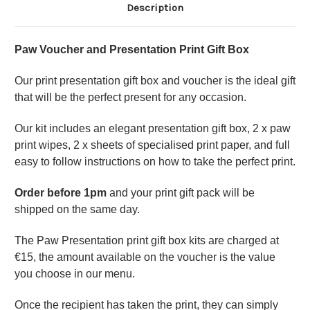
Description
Paw Voucher and Presentation Print Gift Box
Our print presentation gift box and voucher is the ideal gift
that will be the perfect present for any occasion.
Our kit includes an elegant presentation gift box, 2 x paw
print wipes, 2 x sheets of specialised print paper, and full
easy to follow instructions on how to take the perfect print.
Order before 1pm
and your print gift pack will be
shipped on the same day.
The Paw Presentation print gift box kits are charged at
€15, the amount available on the voucher is the value
you choose in our menu.
Once the recipient has taken the print, they can simply