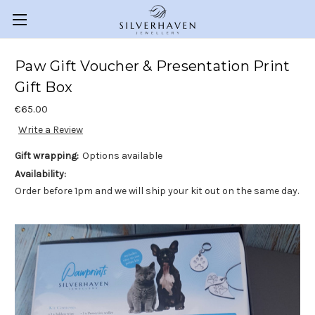
Paw Gift Voucher & Presentation Print
Gift Box
€65.00
Write a Review
Gift wrapping:
Options available
Availability:
Order before 1pm and we will ship your kit out on the same day.