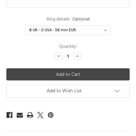
Ring details:
Optional
in
Quantity:
stock
Decrease
Increase
Quantity
Quantity
of
of
Paw
Paw
Gift
Gift
Voucher
Voucher
&
&
Presentation
Presentation
Print
Print
Add to Wish List
Gift
Gift
Box
Box