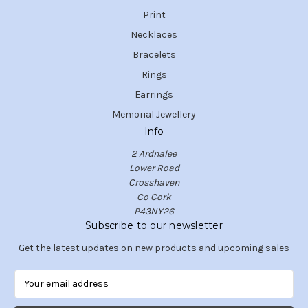
Print
Necklaces
Bracelets
Rings
Earrings
Memorial Jewellery
Info
2 Ardnalee
Lower Road
Crosshaven
Co Cork
P43NY26
Subscribe to our newsletter
Get the latest updates on new products and upcoming sales
E
m
a