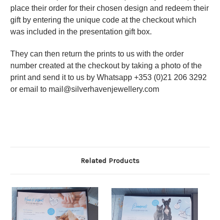
place their order for their chosen design and redeem their
gift by entering the unique code at the checkout which
was included in the presentation gift box.
They can then return the prints to us with the order
number created at the checkout by taking a photo of the
print and send it to us by Whatsapp +353 (0)21 206 3292
or email to mail@silverhavenjewellery.com
Related Products