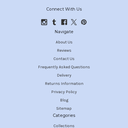
Connect With Us
Navigate
About Us
Reviews
Contact Us
Frequently Asked Questions
Delivery
Returns Information
Privacy Policy
Blog
Sitemap
Categories
Collections