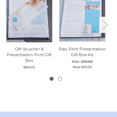
Gift Voucher &
Paw Print Presentation
Presentation Print Gift
Gift Box Kit
P
Box
Was:
€20.00
Now:
€15.00
€65.00